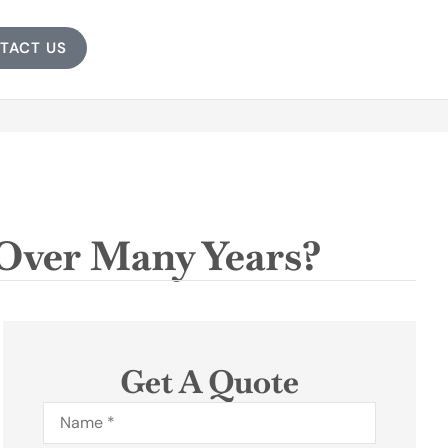
TACT US
Over Many Years?
Get A Quote
Name
*