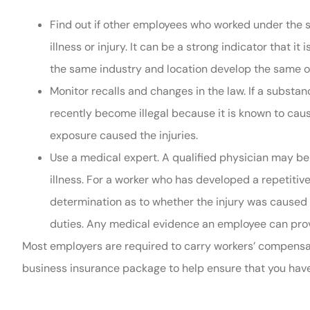
Find out if other employees who worked under the 
illness or injury. It can be a strong indicator that i
the same industry and location develop the same o
Monitor recalls and changes in the law. If a substa
recently become illegal because it is known to cau
exposure caused the injuries.
Use a medical expert. A qualified physician may b
illness. For a worker who has developed a repetitiv
determination as to whether the injury was caused 
duties. Any medical evidence an employee can provi
Most employers are required to carry workers’ compensa
business insurance package to help ensure that you have