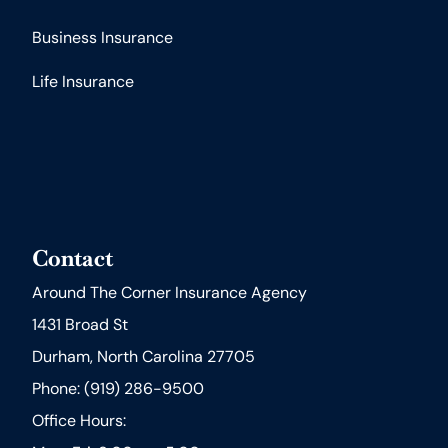
Business Insurance
Life Insurance
Contact
Around The Corner Insurance Agency
1431 Broad St
Durham, North Carolina 27705
Phone: (919) 286-9500
Office Hours: