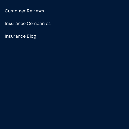
Customer Reviews
Insurance Companies
Insurance Blog