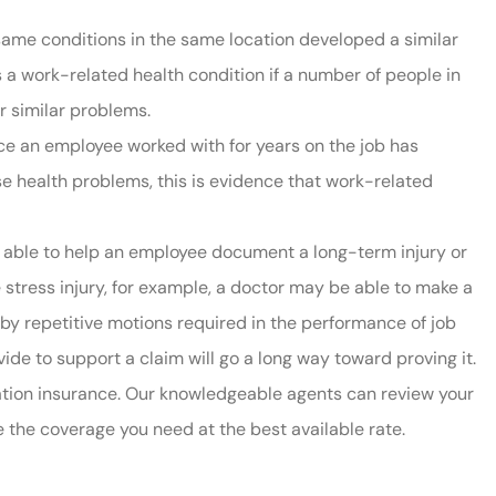
same conditions in the same location developed a similar
t is a work-related health condition if a number of people in
r similar problems.
nce an employee worked with for years on the job has
se health problems, this is evidence that work-related
e able to help an employee document a long-term injury or
e stress injury, for example, a doctor may be able to make a
by repetitive motions required in the performance of job
de to support a claim will go a long way toward proving it.
tion insurance. Our knowledgeable agents can review your
 the coverage you need at the best available rate.