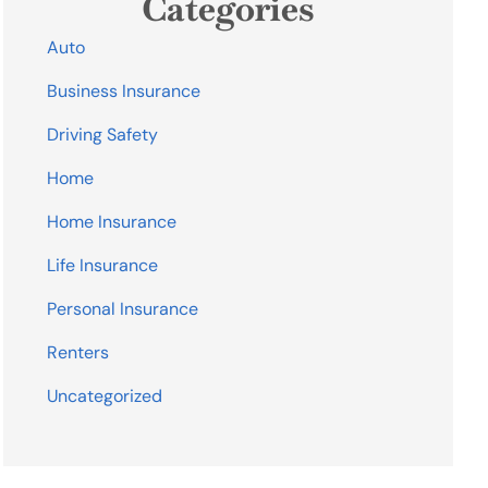
Categories
Auto
Business Insurance
Driving Safety
Home
Home Insurance
Life Insurance
Personal Insurance
Renters
Uncategorized