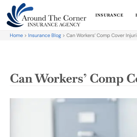
INSURANCE
Home
>
Insurance Blog
>
Can Workers’ Comp Cover Injur
Can Workers’ Comp Co