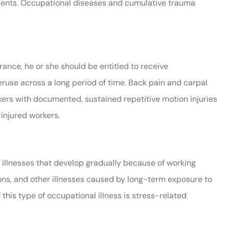
idents. Occupational diseases and cumulative trauma
ance, he or she should be entitled to receive
eruse across a long period of time. Back pain and carpal
kers with documented, sustained repetitive motion injuries
 injured workers.
illnesses that develop gradually because of working
ons, and other illnesses caused by long-term exposure to
this type of occupational illness is stress-related