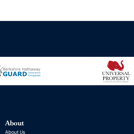
About
About Us