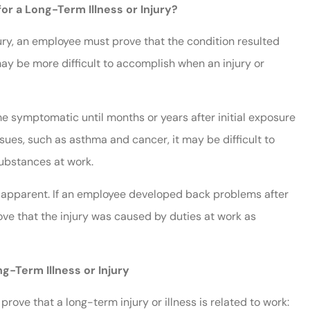
r a Long-Term Illness or Injury?
jury, an employee must prove that the condition resulted
ay be more difficult to accomplish when an injury or
 symptomatic until months or years after initial exposure
sues, such as asthma and cancer, it may be difficult to
substances at work.
me apparent. If an employee developed back problems after
 prove that the injury was caused by duties at work as
g-Term Illness or Injury
rove that a long-term injury or illness is related to work: