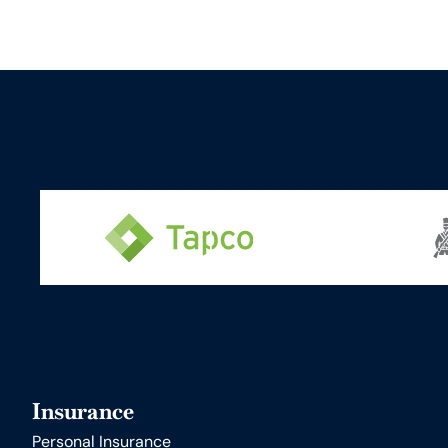
Insurance
Personal Insurance