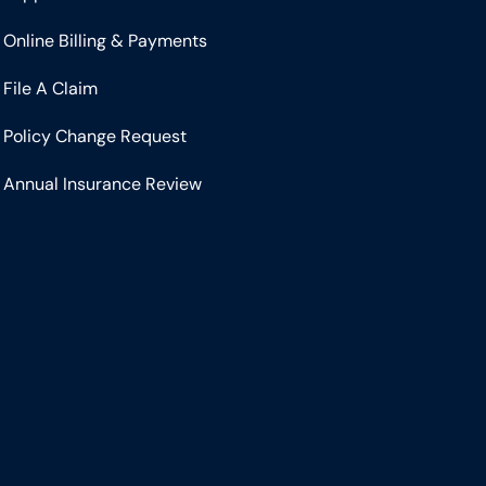
Online Billing & Payments
File A Claim
Policy Change Request
Annual Insurance Review