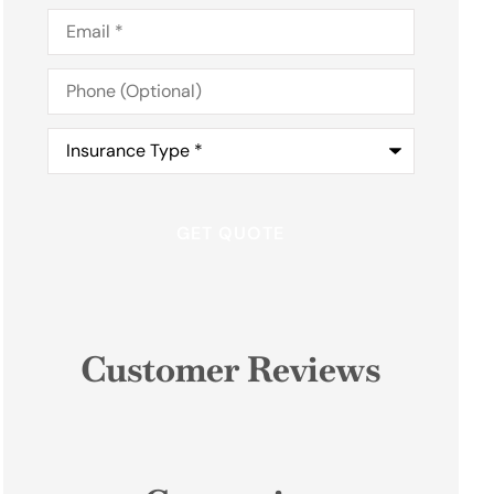
Email
*
Phone
(Optional)
Insurance
Type
*
Customer Reviews