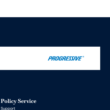
Policy Service
Support