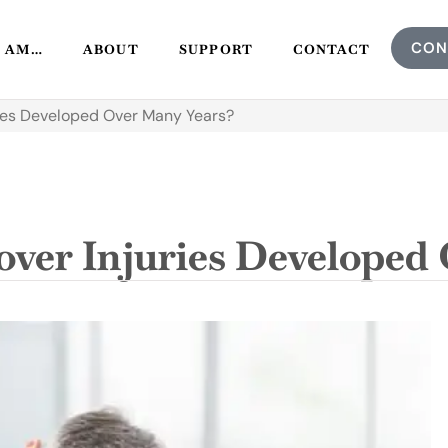
CON
I AM…
ABOUT
SUPPORT
CONTACT
ies Developed Over Many Years?
ver Injuries Developed 