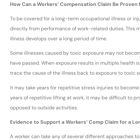
How Can a Workers’ Compensation Claim Be Proven fo
To be covered for a long-term occupational illness or in
directly from performance of work-related duties. This m
illness develops over a long period of time.
Some illnesses caused by toxic exposure may not become
have passed. When exposure results in multiple health is
trace the cause of the illness back to exposure to toxic 
It may take years for repetitive stress injuries to beco
years of repetitive lifting at work, it may be difficult to
opposed to outside activities.
Evidence to Support a Workers’ Comp Claim for a Lon
A worker can take any of several different approaches to p