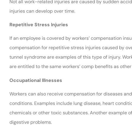
Not all work-related injuries are caused by sudden acc
injuries can develop over time.
Repetitive Stress Injuries
If an employee is covered by workers’ compensation insur
compensation for repetitive stress injuries caused by ov
tunnel syndrome are examples of this type of injury. Wor
are entitled to the same workers’ comp benefits as other
Occupational Illnesses
Workers can also receive compensation for diseases and 
conditions. Examples include lung disease, heart conditi
chemicals or other toxic substances. Another example of 
digestive problems.