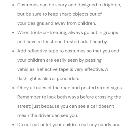
Costumes can be scary and designed to frighten,
but be sure to keep sharp objects out of
your designs and away from children.
When trick-or-treating, always go out in groups
and have at least one trusted adult nearby.
Add reflective tape to costumes so that you and
your children are easily seen by passing
vehicles. Reflective tape is very effective. A
flashlight is also a good idea.
Obey all rules of the road and posted street signs.
Remember to look both ways before crossing the
street; just because you can see a car doesn’t
mean the driver can see you.
Do not eat or let your children eat any candy and