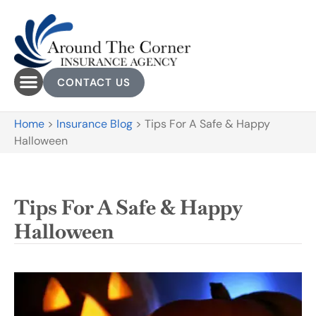
CONTACT US
Home
>
Insurance Blog
>
Tips For A Safe & Happy
Halloween
Tips For A Safe & Happy
Halloween