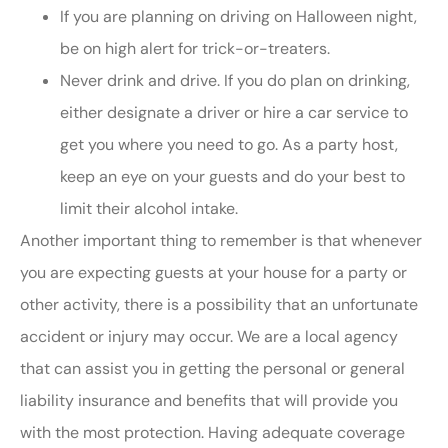
If you are planning on driving on Halloween night,
be on high alert for trick-or-treaters.
Never drink and drive. If you do plan on drinking,
either designate a driver or hire a car service to
get you where you need to go. As a party host,
keep an eye on your guests and do your best to
limit their alcohol intake.
Another important thing to remember is that whenever
you are expecting guests at your house for a party or
other activity, there is a possibility that an unfortunate
accident or injury may occur. We are a local agency
that can assist you in getting the personal or general
liability insurance and benefits that will provide you
with the most protection. Having adequate coverage