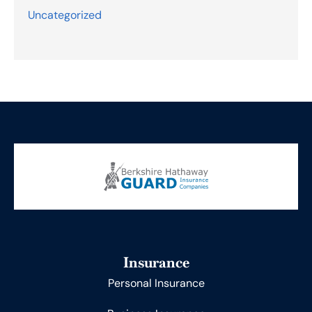
Uncategorized
Insurance
Personal Insurance