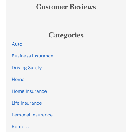
Customer Reviews
Categories
Auto
Business Insurance
Driving Safety
Home
Home Insurance
Life Insurance
Personal Insurance
Renters