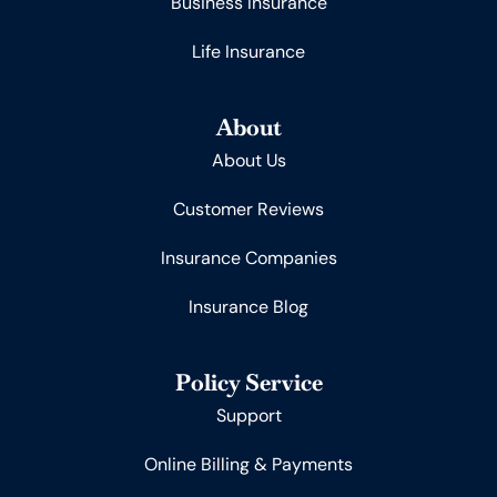
Business Insurance
Life Insurance
About
About Us
Customer Reviews
Insurance Companies
Insurance Blog
Policy Service
Support
Online Billing & Payments