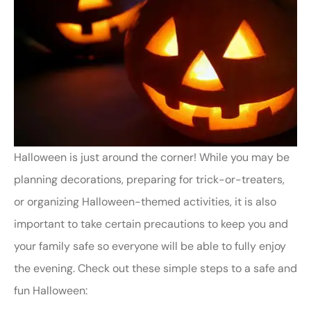
Halloween is just around the corner! While you may be
planning decorations, preparing for trick-or-treaters,
or organizing Halloween-themed activities, it is also
important to take certain precautions to keep you and
your family safe so everyone will be able to fully enjoy
the evening. Check out these simple steps to a safe and
fun Halloween: