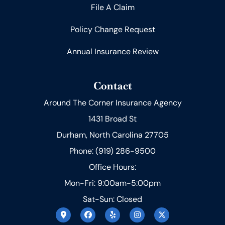
File A Claim
Policy Change Request
Annual Insurance Review
Contact
Around The Corner Insurance Agency
1431 Broad St
Durham, North Carolina 27705
Phone: (919) 286-9500
Office Hours:
Mon-Fri: 9:00am-5:00pm
Sat-Sun: Closed