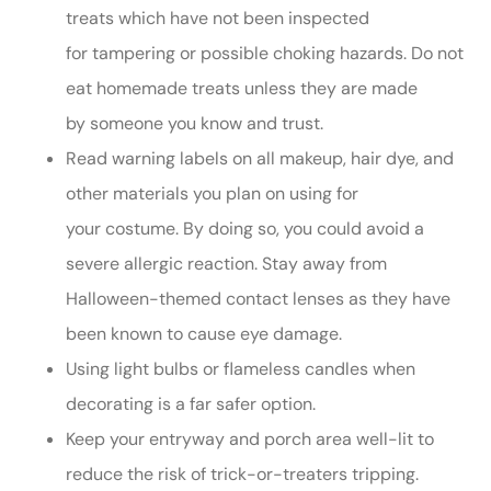
treats which have not been inspected
for tampering or possible choking hazards. Do not
eat homemade treats unless they are made
by someone you know and trust.
Read warning labels on all makeup, hair dye, and
other materials you plan on using for
your costume. By doing so, you could avoid a
severe allergic reaction. Stay away from
Halloween-themed contact lenses as they have
been known to cause eye damage.
Using light bulbs or flameless candles when
decorating is a far safer option.
Keep your entryway and porch area well-lit to
reduce the risk of trick-or-treaters tripping.