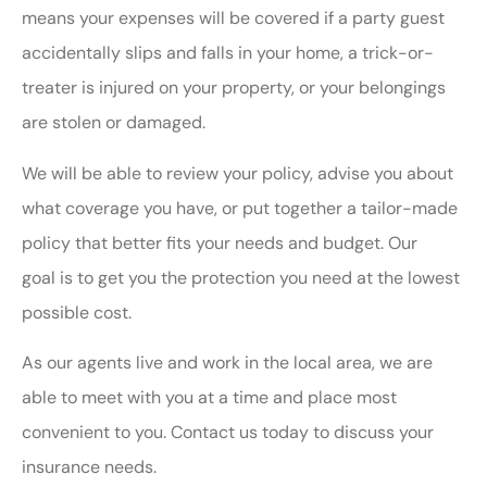
means your expenses will be covered if a party guest
accidentally slips and falls in your home, a trick-or-
treater is injured on your property, or your belongings
are stolen or damaged.
We will be able to review your policy, advise you about
what coverage you have, or put together a tailor-made
policy that better fits your needs and budget. Our
goal is to get you the protection you need at the lowest
possible cost.
As our agents live and work in the local area, we are
able to meet with you at a time and place most
convenient to you. Contact us today to discuss your
insurance needs.