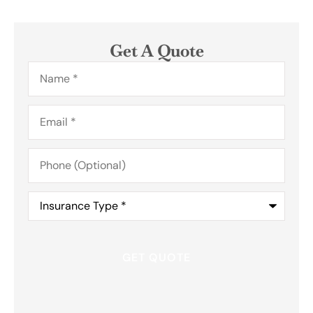
Get A Quote
Name
*
Email
*
Phone
(Optional)
Insurance
Type
*