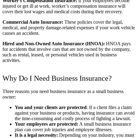
Worker’s Compensation Insurance:
If your employees become
injured or get ill at work, worker’s compensation insurance will
cover their lost wages and medical costs during their recovery.
Commercial Auto Insurance:
These policies cover the legal,
medical, and property damage-related expenses if your work vehicle
causes an accident.
Hired and Non-Owned Auto Insurance (HNOA):
HNOA pays
for accidents that involve cars that are not owned by the company,
such as rental, leased, or personal vehicles used in business
activities.
Why Do I Need Business Insurance?
Three reasons you need business insurance as a small business
owner:
You and your clients are protected
: If a client files a claim
against your business or products, having insurance can avoid
the time-consuming and costly process of fighting a lawsuit.
Your employees are protected:
A small business insurance
plan can cover job injuries and employee illnesses.
It is a legal necessity:
Depending on your industry, you must