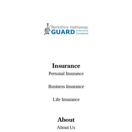
Insurance
Personal Insurance
Business Insurance
Life Insurance
About
About Us