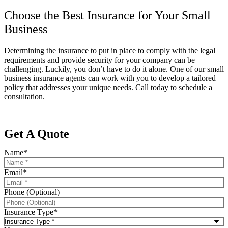
Choose the Best Insurance for Your Small
Business
Determining the insurance to put in place to comply with the legal
requirements and provide security for your company can be
challenging. Luckily, you don’t have to do it alone. One of our small
business insurance agents can work with you to develop a tailored
policy that addresses your unique needs. Call today to schedule a
consultation.
Get A Quote
Name
*
Email
*
Phone (Optional)
Insurance Type
*