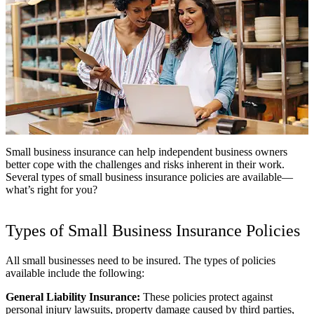
Small business insurance can help independent business owners
better cope with the challenges and risks inherent in their work.
Several types of small business insurance policies are available—
what’s right for you?
Types of Small Business Insurance Policies
All small businesses need to be insured. The types of policies
available include the following:
General Liability Insurance:
These policies protect against
personal injury lawsuits, property damage caused by third parties,