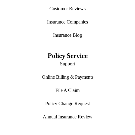
Customer Reviews
Insurance Companies
Insurance Blog
Policy Service
Support
Online Billing & Payments
File A Claim
Policy Change Request
Annual Insurance Review