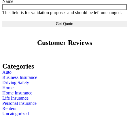
Name
This field is for validation purposes and should be left unchanged.
Customer Reviews
Categories
Auto
Business Insurance
Driving Safety
Home
Home Insurance
Life Insurance
Personal Insurance
Renters
Uncategorized