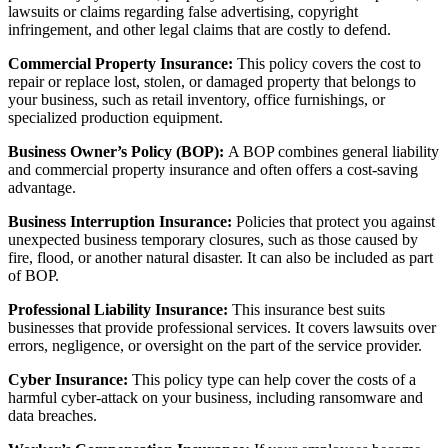
lawsuits or claims regarding false advertising, copyright
infringement, and other legal claims that are costly to defend.
Commercial Property Insurance:
This policy covers the cost to
repair or replace lost, stolen, or damaged property that belongs to
your business, such as retail inventory, office furnishings, or
specialized production equipment.
Business Owner’s Policy (BOP):
A BOP combines general liability
and commercial property insurance and often offers
a cost-saving
advantage.
Business Interruption Insurance:
Policies that protect you against
unexpected business temporary closures, such as those caused by
fire, flood, or another natural disaster. It can also be included as part
of BOP.
Professional Liability Insurance:
This insurance best suits
businesses that provide professional services. It covers lawsuits over
errors, negligence, or oversight on the part of the service provider.
Cyber Insurance:
This policy type can help cover the costs of a
harmful cyber-attack on your business, including ransomware and
data breaches.