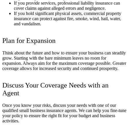
If you provide services, professional liability insurance can
cover claims against alleged errors and negligence.
If you hold significant physical assets, commercial property
insurance can protect against fire, smoke, wind, hail, water,
and vandalism.
Plan for Expansion
Think about the future and how to ensure your business can steadily
grow. Starting with the bare minimum leaves no room for
expansion. Always aim for the maximum coverage possible. Greater
coverage allows for increased security and continued prosperity.
Discuss Your Coverage Needs with an
Agent
Once you know your risks, discuss your needs with one of our
qualified small business insurance agents. We can help you fine-tune
your policy to ensure the right fit for your budget and business
activities.