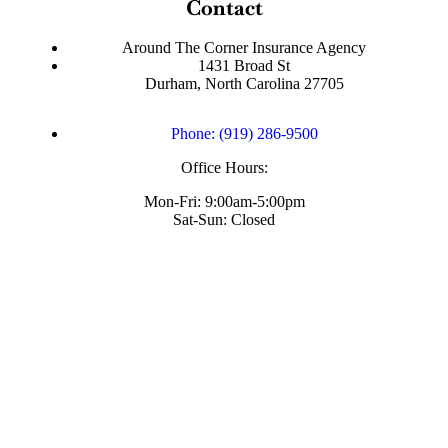
Contact
Around The Corner Insurance Agency
1431 Broad St
Durham, North Carolina 27705
Phone: (919) 286-9500
Office Hours:
Mon-Fri: 9:00am-5:00pm
Sat-Sun: Closed