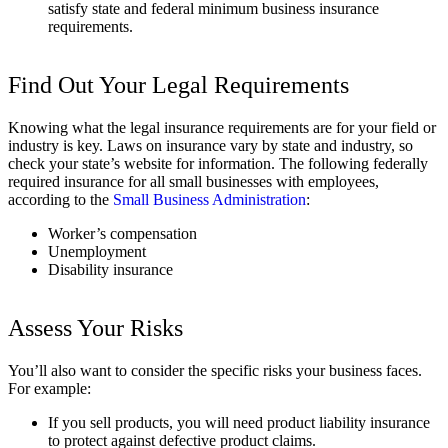
satisfy state and federal minimum business insurance
requirements.
Find Out Your Legal Requirements
Knowing what the legal insurance requirements are for your field or
industry is key. Laws on insurance vary by state and industry, so
check your state’s website for information. The following federally
required insurance for all small businesses with employees,
according to the
Small Business Administration
:
Worker’s compensation
Unemployment
Disability insurance
Assess Your Risks
You’ll also want to consider the specific risks your business faces.
For example:
If you sell products, you will need product liability insurance
to protect against defective product claims.