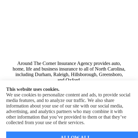
Around The Corner Insurance Agency provides auto,
home, life and business insurance to all of North Carolina,
including Durham, Raleigh, Hillsborough, Greensboro,
and Oxford.
This website uses cookies.
We use cookies to personalize content and ads, to provide social
media features, and to analyze our traffic. We also share
information about your use of our site with our social media,
advertising, and analytics partners who may combine it with
© Copyright 2026, Around The Corner Insurance Agency
|
Privacy
other information that you’ve provided to them or that they’ve
Statement
|
Accessibility Statement
|
Login
collected from your use of their services.
Websites for Insurance
ALLOW ALL