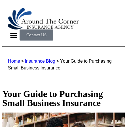
Contact US
Home
>
Insurance Blog
>
Your Guide to Purchasing
Small Business Insurance
Your Guide to Purchasing
Small Business Insurance