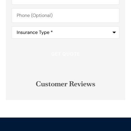
Phone
(Optional)
Insurance
Type
*
Customer Reviews