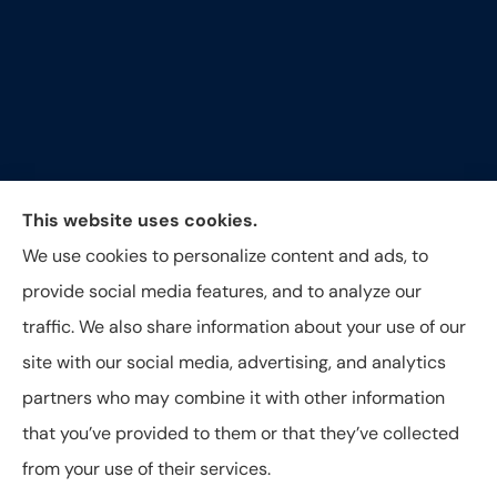
Around The Corner Insurance Agency provides auto,
This website uses cookies.
home, life and business insurance to all of North
We use cookies to personalize content and ads, to
Carolina, including Durham, Raleigh, Hillsborough,
provide social media features, and to analyze our
Greensboro, and Oxford.
traffic. We also share information about your use of our
site with our social media, advertising, and analytics
partners who may combine it with other information
that you’ve provided to them or that they’ve collected
© Copyright 2026, Around The Corner Insurance Agency
|
Privacy
from your use of their services.
Statement
|
Accessibility Statement
|
Login