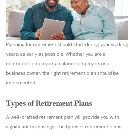
Planning for retirement should start during your working
years, as early as possible. Whether you are a
contracted employee, a salaried employee, or a
business owner, the right retirement plan should be
implemented.
Types of Retirement Plans
A well-crafted retirement plan will provide you with
significant tax savings. The types of retirement plans