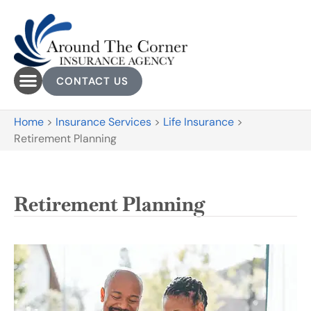
CONTACT US
Home
>
Insurance Services
>
Life Insurance
>
Retirement Planning
Retirement Planning