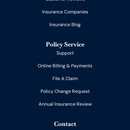
Insurance Companies
Insurance Blog
Policy Service
Support
Online Billing & Payments
File A Claim
Policy Change Request
Annual Insurance Review
Contact