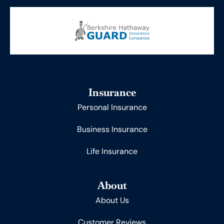
Insurance
Personal Insurance
Business Insurance
Life Insurance
About
About Us
Customer Reviews