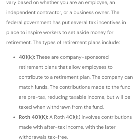
vary based on whether you are an employee, an
independent contractor, or a business owner. The
federal government has put several tax incentives in
place to inspire workers to set aside money for
retirement. The types of retirement plans include:
401(k):
These are company-sponsored
retirement plans that allow employees to
contribute to a retirement plan. The company can
match funds. The contributions made to the fund
are pre-tax, reducing taxable income, but will be
taxed when withdrawn from the fund.
Roth 401(K):
A Roth 401(k) involves contributions
made with after-tax income, with the later
withdrawals tax-free.