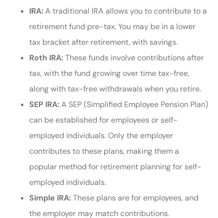
IRA:
A traditional IRA allows you to contribute to a
retirement fund pre-tax. You may be in a lower
tax bracket after retirement, with savings.
Roth IRA:
These funds involve contributions after
tax, with the fund growing over time tax-free,
along with tax-free withdrawals when you retire.
SEP IRA:
A SEP (Simplified Employee Pension Plan)
can be established for employees or self-
employed individuals. Only the employer
contributes to these plans, making them a
popular method for retirement planning for self-
employed individuals.
Simple IRA:
These plans are for employees, and
the employer may match contributions.