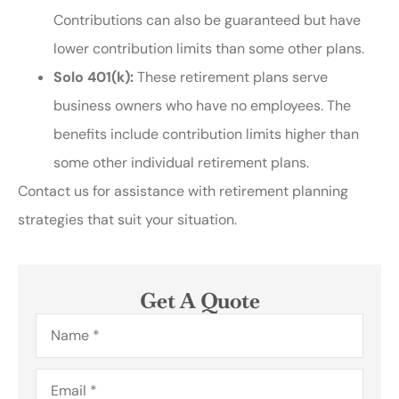
Contributions can also be guaranteed but have
lower contribution limits than some other plans.
Solo 401(k):
These retirement plans serve
business owners who have no employees. The
benefits include contribution limits higher than
some other individual retirement plans.
Contact us for assistance with retirement planning
strategies that suit your situation.
Get A Quote
Name
*
Email
*