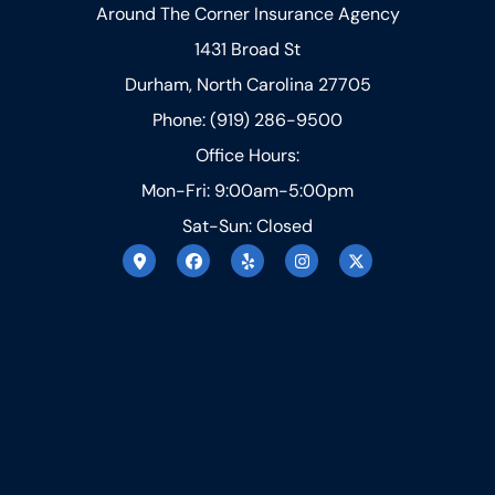
Around The Corner Insurance Agency
1431 Broad St
Durham, North Carolina 27705
Phone: (919) 286-9500
Office Hours:
Mon-Fri: 9:00am-5:00pm
Sat-Sun: Closed