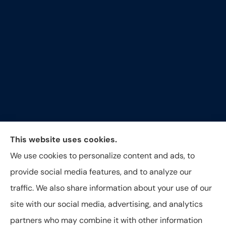
Around The Corner Insurance Agency provides auto,
This website uses cookies.
home, life and business insurance to all of North
We use cookies to personalize content and ads, to
Carolina, including Durham, Raleigh, Hillsborough,
provide social media features, and to analyze our
Greensboro, and Oxford.
traffic. We also share information about your use of our
site with our social media, advertising, and analytics
partners who may combine it with other information