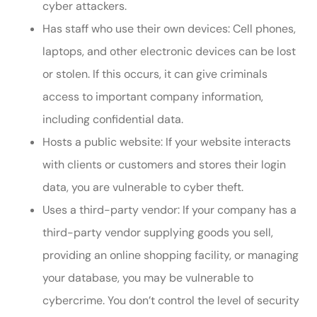
cyber attackers.
Has staff who use their own devices: Cell phones,
laptops, and other electronic devices can be lost
or stolen. If this occurs, it can give criminals
access to important company information,
including confidential data.
Hosts a public website: If your website interacts
with clients or customers and stores their login
data, you are vulnerable to cyber theft.
Uses a third-party vendor: If your company has a
third-party vendor supplying goods you sell,
providing an online shopping facility, or managing
your database, you may be vulnerable to
cybercrime. You don’t control the level of security