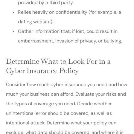
provided by a third party.
Relies heavily on confidentiality (for example, a
dating website).
Gather information that, if lost, could result in
embarrassment, invasion of privacy, or bullying.
Determine What to Look For in a
Cyber Insurance Policy
Consider how much cyber insurance you need and how
much your business can afford. Evaluate your risks and
the types of coverage you need. Decide whether
unintentional error should be covered, as well as
intentional attack. Determine what your policy can
exclude, what data should be covered, and where it is