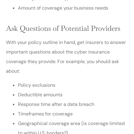
Amount of coverage your business needs
Ask Questions of Potential Providers
With your policy outline in hand, get insurers to answer
important questions about the cyber insurance
coverage they provide. For example, you should ask
about:
Policy exclusions
Deductible amounts
Response time after a data breach
Timeframes for coverage
Geographical coverage area (is coverage limited
to within U.S. borders?)