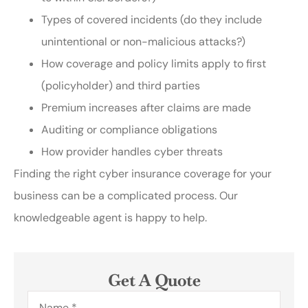
Types of covered incidents (do they include
unintentional or non-malicious attacks?)
How coverage and policy limits apply to first
(policyholder) and third parties
Premium increases after claims are made
Auditing or compliance obligations
How provider handles cyber threats
Finding the right cyber insurance coverage for your
business can be a complicated process. Our
knowledgeable agent is happy to help.
Get A Quote
Name
*