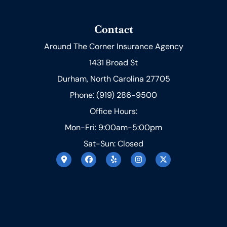
Contact
Around The Corner Insurance Agency
1431 Broad St
Durham, North Carolina 27705
Phone: (919) 286-9500
Office Hours:
Mon-Fri: 9:00am-5:00pm
Sat-Sun: Closed