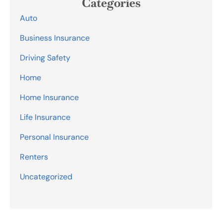
Categories
Auto
Business Insurance
Driving Safety
Home
Home Insurance
Life Insurance
Personal Insurance
Renters
Uncategorized