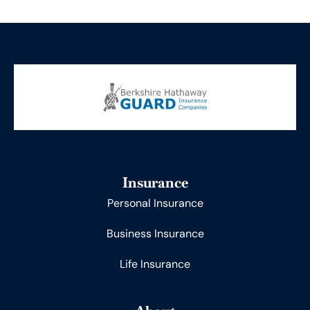
Insurance
Personal Insurance
Business Insurance
Life Insurance