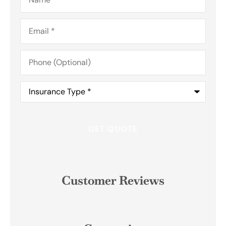
Email
*
Phone
(Optional)
Insurance
Type
*
Customer Reviews