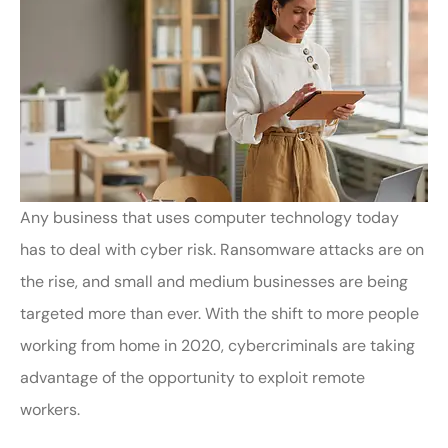
Any business that uses computer technology today
has to deal with cyber risk. Ransomware attacks are on
the rise, and small and medium businesses are being
targeted more than ever. With the shift to more people
working from home in 2020, cybercriminals are taking
advantage of the opportunity to exploit remote
workers.