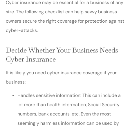
Cyber insurance may be essential for a business of any
size. The following checklist can help savvy business
owners secure the right coverage for protection against
cyber-attacks.
Decide Whether Your Business Needs
Cyber Insurance
It is likely you need cyber insurance coverage if your
business:
Handles sensitive information: This can include a
lot more than health information, Social Security
numbers, bank accounts, etc. Even the most
seemingly harmless information can be used by