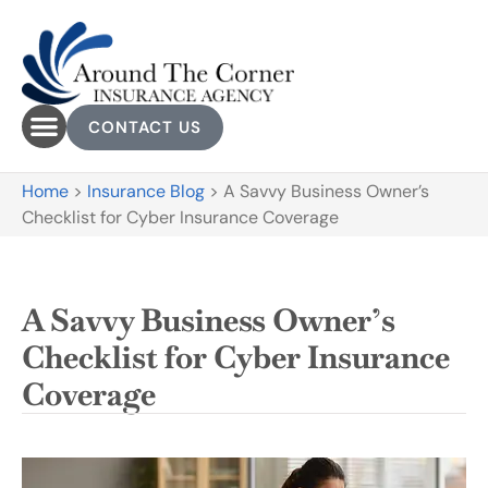
CONTACT US
Home
>
Insurance Blog
>
A Savvy Business Owner’s
Checklist for Cyber Insurance Coverage
A Savvy Business Owner’s
Checklist for Cyber Insurance
Coverage