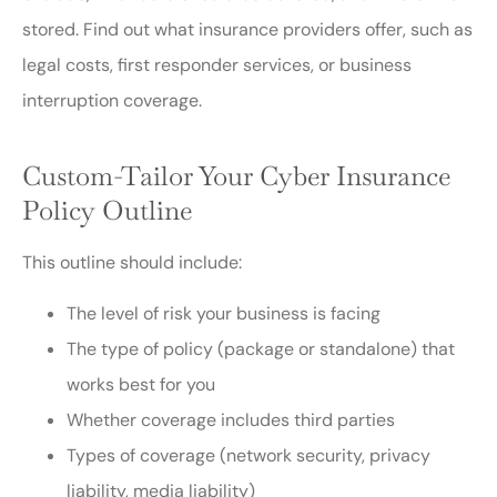
stored. Find out what insurance providers offer, such as
legal costs, first responder services, or business
interruption coverage.
Custom-Tailor Your Cyber Insurance
Policy Outline
This outline should include:
The level of risk your business is facing
The type of policy (package or standalone) that
works best for you
Whether coverage includes third parties
Types of coverage (network security, privacy
liability, media liability)