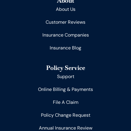
About
About Us
Customer Reviews
Insurance Companies
Insurance Blog
Policy Service
Support
Online Billing & Payments
File A Claim
Policy Change Request
Annual Insurance Review