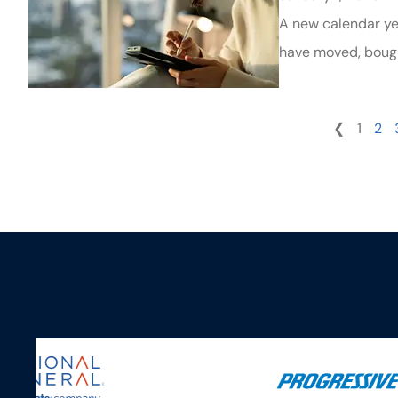
A new calendar yea
have moved, bough
❮
1
2