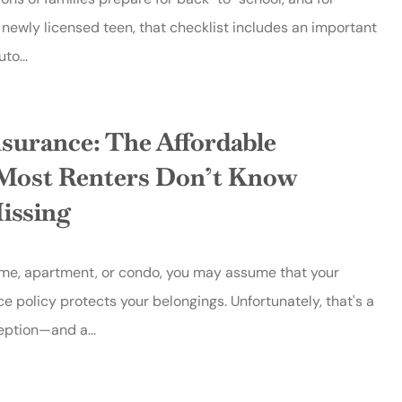
newly licensed teen, that checklist includes an important
to...
nsurance: The Affordable
Most Renters Don’t Know
issing
home, apartment, or condo, you may assume that your
ce policy protects your belongings. Unfortunately, that's a
tion—and a...