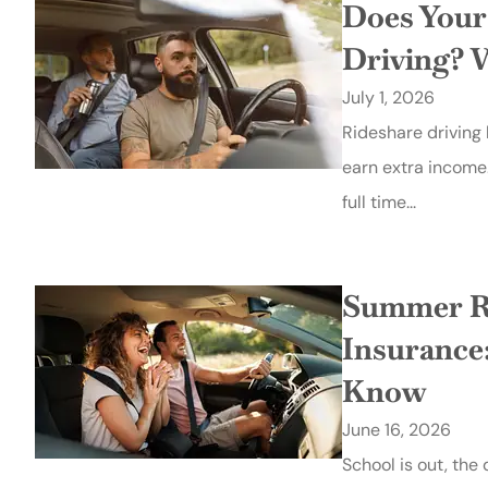
Does Your
Driving? 
July 1, 2026
Rideshare driving
earn extra income
full time...
Summer Ro
Insurance
Know
June 16, 2026
School is out, the